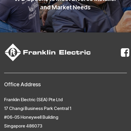
and Market Needs
Office Address
Franklin Electric (SEA) Pte Ltd
17 Changi Business Park Central 1
#06-05 Honeywell Building
Singapore 486073