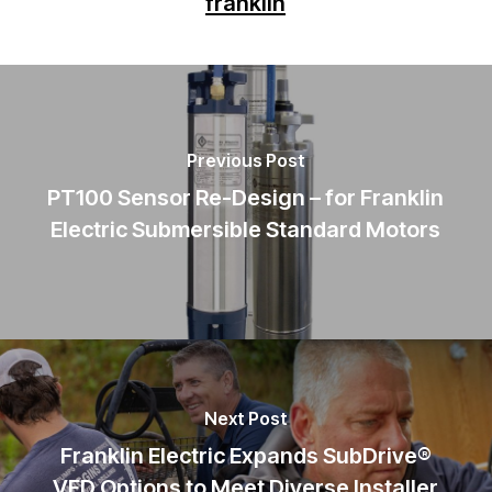
franklin
Previous Post
PT100 Sensor Re-Design – for Franklin
Electric Submersible Standard Motors
Next Post
Franklin Electric Expands SubDrive®
VFD Options to Meet Diverse Installer