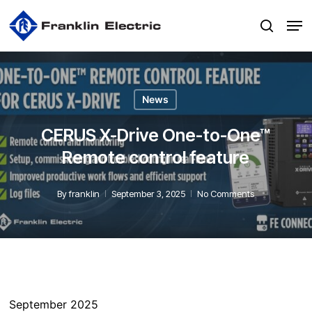
Skip
Men
to
search
main
content
News
CERUS X-Drive One-to-One™
Remote control feature
By
franklin
September 3, 2025
No Comments
September 2025