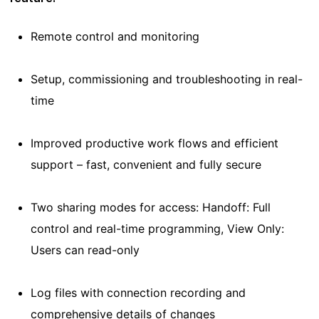
Remote control and monitoring
Setup, commissioning and troubleshooting in real-
time
Improved productive work flows and efficient
support – fast, convenient and fully secure
Two sharing modes for access: Handoff: Full
control and real-time programming, View Only:
Users can read-only
Log files with connection recording and
comprehensive details of changes