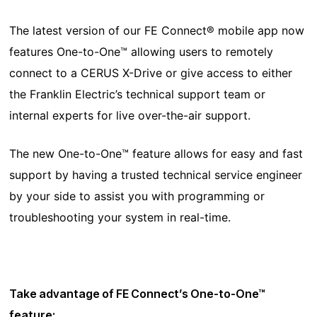
The latest version of our FE Connect® mobile app now
features One-to-One™ allowing users to remotely
connect to a CERUS X-Drive or give access to either
the Franklin Electric’s technical support team or
internal experts for live over-the-air support.
The new One-to-One™ feature allows for easy and fast
support by having a trusted technical service engineer
by your side to assist you with programming or
troubleshooting your system in real-time.
Take advantage of FE Connect’s One-to-One™
feature: