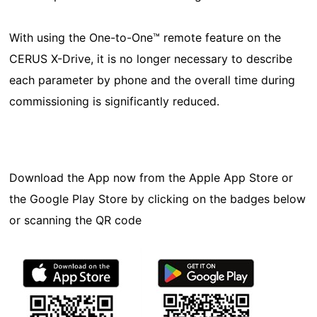
With using the One-to-One™ remote feature on the
CERUS X-Drive, it is no longer necessary to describe
each parameter by phone and the overall time during
commissioning is significantly reduced.
Download the App now from the Apple App Store or
the Google Play Store by clicking on the badges below
or scanning the QR code