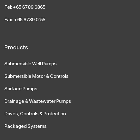
Tel: +65 6789 6865
Fax: +65 6789 0155
Products
Submersible Well Pumps
Submersible Motor & Controls
Surface Pumps
Drainage & Wastewater Pumps
Drives, Controls & Protection
Packaged Systems