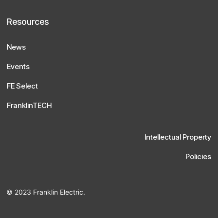
Resources
News
Events
FE Select
FranklinTECH
Intellectual Property
Policies
© 2023 Franklin Electric.