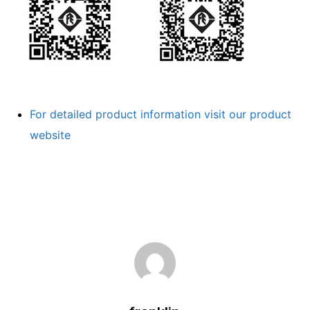
For detailed product information visit our product
website