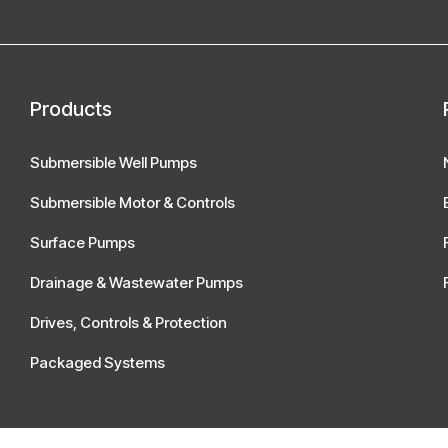
Products
Submersible Well Pumps
Submersible Motor & Controls
Surface Pumps
Drainage & Wastewater Pumps
Drives, Controls & Protection
Packaged Systems