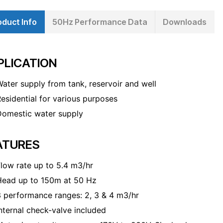
oduct Info
50Hz Performance Data
Downloads
PLICATION
ater supply from tank, reservoir and well
esidential for various purposes
Domestic water supply
ATURES
low rate up to 5.4 m
3
/hr
Head up to 150m at 50 Hz
 performance ranges: 2, 3 & 4 m
3
/hr
nternal check-valve included