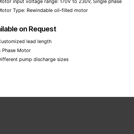
otor input voltage range: 170V to 230V, Single phase
otor Type: Rewindable oil-filled motor
ilable on Request
ustomized lead length
3 Phase Motor
ifferent pump discharge sizes