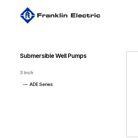
Skip
to
main
content
Submersible Well Pumps
3 Inch
— ADE Series
Hit enter to search or ESC to close