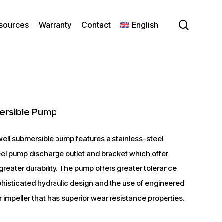
search
sources
Warranty
Contact
English
ersible Pump
ell submersible pump features a stainless-steel
eel pump discharge outlet and bracket which offer
reater durability. The pump offers greater tolerance
histicated hydraulic design and the use of engineered
r impeller that has superior wear resistance properties.