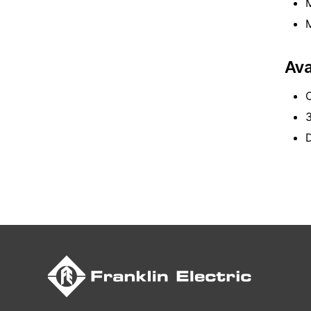
M
M
Ava
C
D