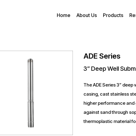
Home
About Us
Products
Re
ADE Series
3” Deep Well Subm
The ADE Series 3” deep w
casing, cast stainless st
higher performance and g
against sand through sop
thermoplastic material fo