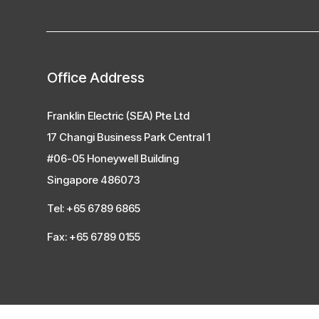
Office Address
Franklin Electric (SEA) Pte Ltd
17 Changi Business Park Central 1
#06-05 Honeywell Building
Singapore 486073
Tel: +65 6789 6865
Fax: +65 6789 0155