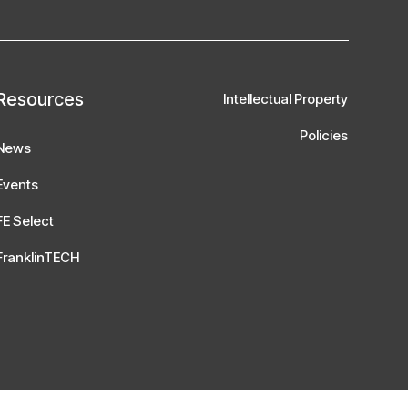
Resources
Intellectual Property
Policies
News
Events
FE Select
FranklinTECH