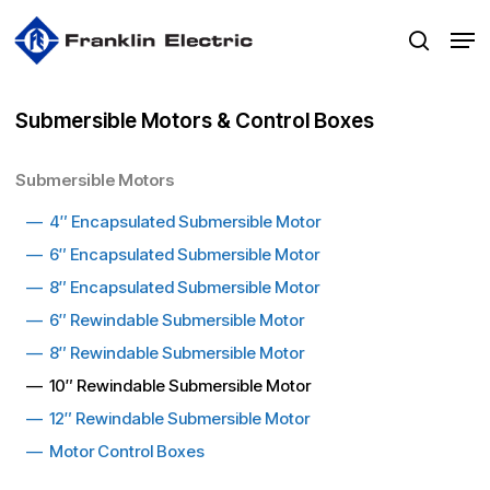
Skip
Men
to
search
main
content
Submersible Motors & Control Boxes
Submersible Motors
—
4″ Encapsulated Submersible Motor
—
6″ Encapsulated Submersible Motor
—
8″ Encapsulated Submersible Moto
r
—
6″ Rewindable Submersible Motor
—
8″ Rewindable Submersible Motor
— 10″ Rewindable Submersible Motor
—
12″ Rewindable Submersible Motor
—
Motor Control Boxes