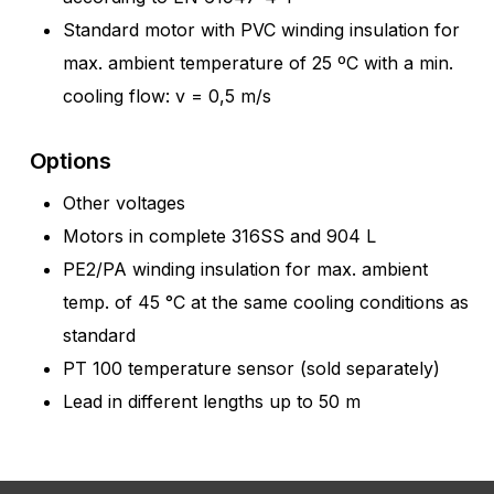
Standard motor with PVC winding insulation for
max. ambient temperature of 25 ºC with a min.
cooling flow: v = 0,5 m/s
Options
Other voltages
Motors in complete 316SS and 904 L
PE2/PA winding insulation for max. ambient
temp. of 45 °C at the same cooling conditions as
standard
PT 100 temperature sensor (sold separately)
Lead in different lengths up to 50 m