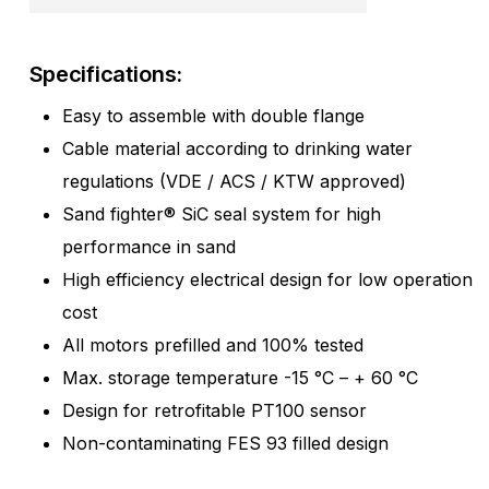
Specifications:
Easy to assemble with double flange
Cable material according to drinking water
regulations (VDE / ACS / KTW approved)
Sand fighter® SiC seal system for high
performance in sand
High efficiency electrical design for low operation
cost
All motors prefilled and 100% tested
Max. storage temperature -15 °C – + 60 °C
Design for retrofitable PT100 sensor
Non-contaminating FES 93 filled design