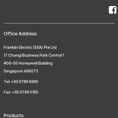
Office Address
Franklin Electric (SEA) Pte Ltd
17 Changi Business Park Central 1
#06-05 Honeywell Building
Singapore 486073
Tel: +65 6789 6865
Fax: +65 6789 0155
Products