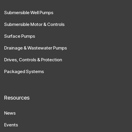
Submersible Well Pumps
Submersible Motor & Controls
Surface Pumps
Drainage & Wastewater Pumps
Drives, Controls & Protection
Packaged Systems
Resources
News
Events