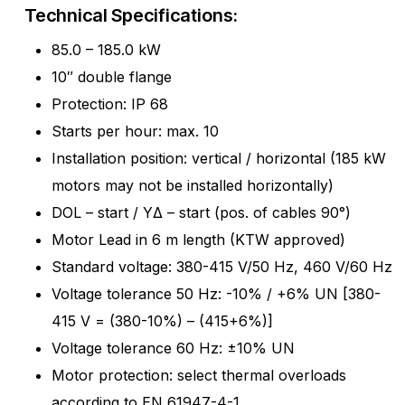
Technical Specifications:
85.0 – 185.0 kW
10″ double flange
Protection: IP 68
Starts per hour: max. 10
Installation position: vertical / horizontal (185 kW
motors may not be installed horizontally)
DOL – start / YΔ – start (pos. of cables 90°)
Motor Lead in 6 m length (KTW approved)
Standard voltage: 380-415 V/50 Hz, 460 V/60 Hz
Voltage tolerance 50 Hz: -10% / +6% UN [380-
415 V = (380-10%) – (415+6%)]
Voltage tolerance 60 Hz: ±10% UN
Motor protection: select thermal overloads
according to EN 61947-4-1