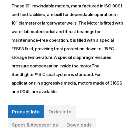
These 10″ rewindable motors, manufactured in ISO 9001
certified facilities, are built for dependable operation in
10″ diameter or larger water wells. The Motor is fitted with
water lubricated radial and thrust bearings for
maintenance-free operation. It is filled with a special
FES93 fluid, providing frost protection down to -15 ºC
storage temperature. A special diaphragm ensures
pressure compensation inside the motor.The
Sandfighter® SiC seal system is standard. For
applications in aggressive media, motors made of 316SS
and 904L are available.
Product Info
Order Info
Specs & Accessories
Downloads