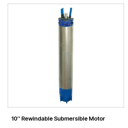
10″ Rewindable Submersible Motor