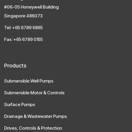
#06-05 Honeywell Building
Singapore 486073
Tel: +65 6789 6865
Fax: +65 6789 0155
Products
Submersible Well Pumps
Submersible Motor & Controls
Surface Pumps
Drainage & Wastewater Pumps
Drives, Controls & Protection