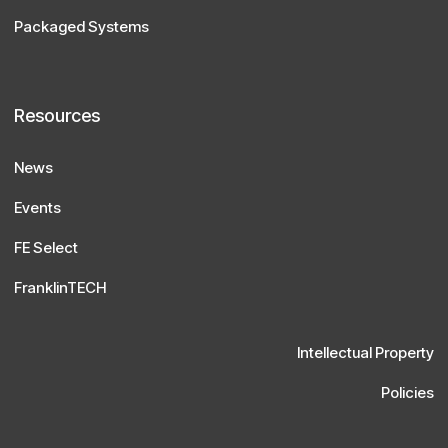
Packaged Systems
Resources
News
Events
FE Select
FranklinTECH
Intellectual Property
Policies