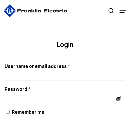
Skip
Men
to
search
main
content
Login
Required
Username or email address
*
Required
Password
*
Remember me