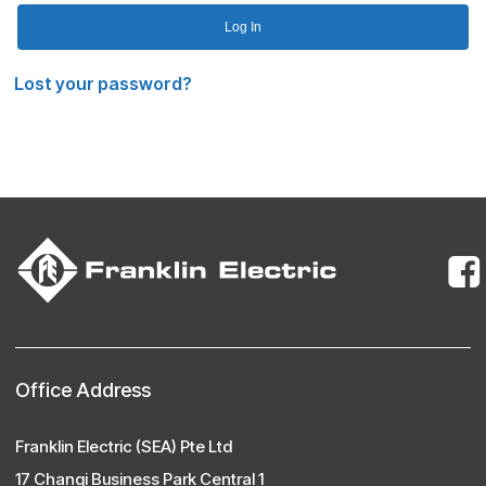
Log In
Lost your password?
Office Address
Franklin Electric (SEA) Pte Ltd
17 Changi Business Park Central 1